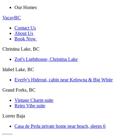
Our Homes
VacayBC
Contact Us
About Us
Book Now
Christina Lake, BC
Zoë's Lighthouse, Christina Lake
Idabel Lake, BC
Everly's Hideout, cabin near Kelowna & Big White
Grand Forks, BC
Vintage Charm suite
Retro Vibe suite
Loreto Baja
Casa de Perla private home near beach, sleeps 6