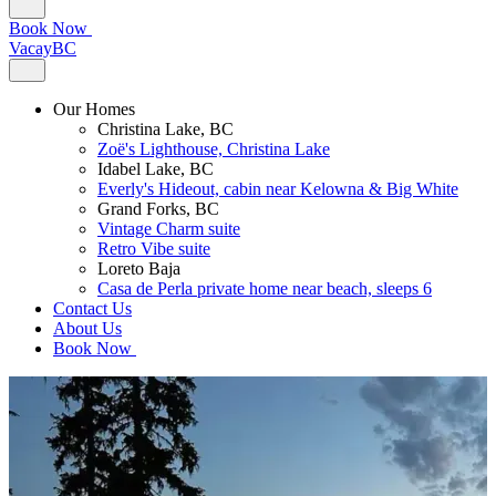
Book Now
VacayBC
Our Homes
Christina Lake, BC
Zoë's Lighthouse, Christina Lake
Idabel Lake, BC
Everly's Hideout, cabin near Kelowna & Big White
Grand Forks, BC
Vintage Charm suite
Retro Vibe suite
Loreto Baja
Casa de Perla private home near beach, sleeps 6
Contact Us
About Us
Book Now