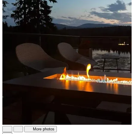
More photos